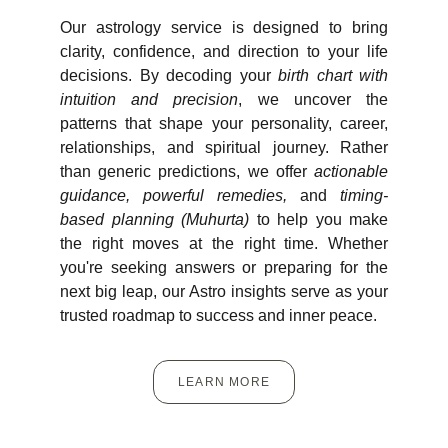
Our astrology service is designed to bring
clarity, confidence, and direction to your life
decisions. By decoding your
birth chart with
intuition and precision
, we uncover the
patterns that shape your personality, career,
relationships, and spiritual journey. Rather
than generic predictions, we offer
actionable
guidance, powerful remedies,
and
timing-
based planning (Muhurta)
to help you make
the right moves at the right time. Whether
you're seeking answers or preparing for the
next big leap, our Astro insights serve as your
trusted roadmap to success and inner peace.
LEARN MORE