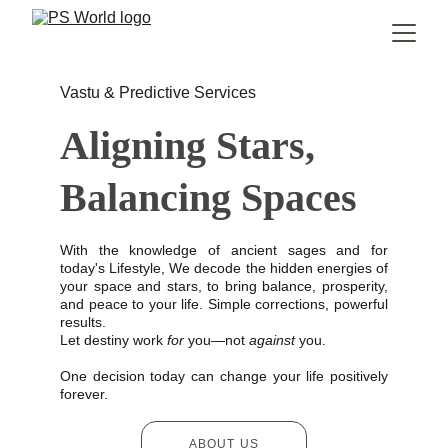
Vastu & Predictive Services
Aligning Stars, 
Balancing Spaces
With the knowledge of ancient sages and for
today's Lifestyle, We decode the hidden energies of
your space and stars, to bring balance, prosperity,
and peace to your life. Simple corrections, powerful
results.
Let destiny work
for
you—not
against
you.
One decision today can change your life positively
forever.
ABOUT US