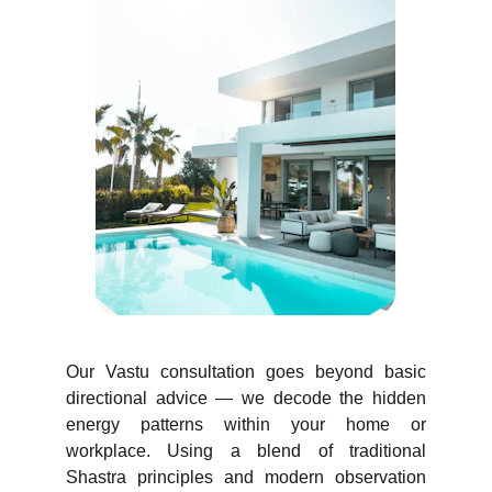
Our Vastu consultation goes beyond basic
directional advice — we decode the hidden
energy patterns within your home or
workplace. Using a blend of traditional
Shastra principles and modern observation