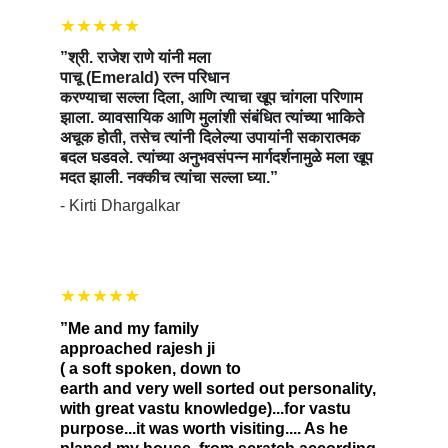
★★★★★
”श्री. राजेश राणे यांनी मला 
पाचू (Emerald) रत्न परिधान 
करण्याचा सल्ला दिला, आणि त्याचा खूप चांगला परिणाम 
झाला. व्यावसायिक आणि मुलांशी संबंधित त्यांच्या भाकिते 
अचूक होती, तसेच त्यांनी दिलेल्या उपायांनी सकारात्मक 
बदल घडवले. त्यांच्या अनुभवसंपन्न मार्गदर्शनामुळे मला खूप 
मदत झाली. नक्कीच त्यांचा सल्ला घ्या.”
- Kirti Dhargalkar
★★★★★
”Me and my family 
approached rajesh ji 
( a soft spoken, down to 
earth and very well sorted out personality, 
with great vastu knowledge)...for vastu 
purpose...it was worth visiting.... As he 