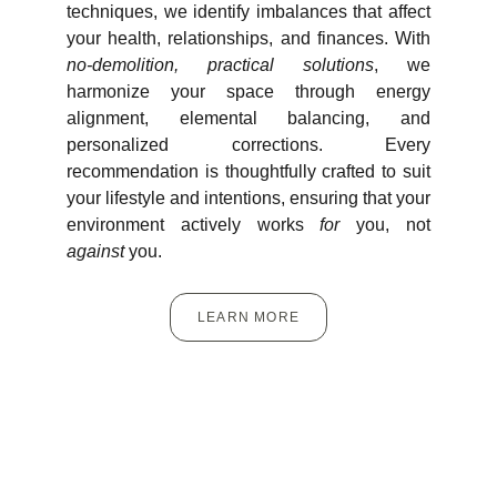
techniques, we identify imbalances that affect
your health, relationships, and finances. With
no-demolition, practical solutions
, we
harmonize your space through energy
alignment, elemental balancing, and
personalized corrections. Every
recommendation is thoughtfully crafted to suit
your lifestyle and intentions, ensuring that your
environment actively works
for
you, not
against
you.
LEARN MORE