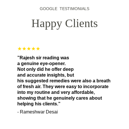
GOOGLE  TESTIMONIALS
Happy Clients
★★★★★
”Rajesh sir reading was 
a genuine eye-opener. 
Not only did he offer deep 
and accurate insights, but 
his suggested remedies were also a breath 
of fresh air. They were easy to incorporate 
into my routine and very affordable, 
showing that he genuinely cares about 
helping his clients.”
- Rameshwar Desai