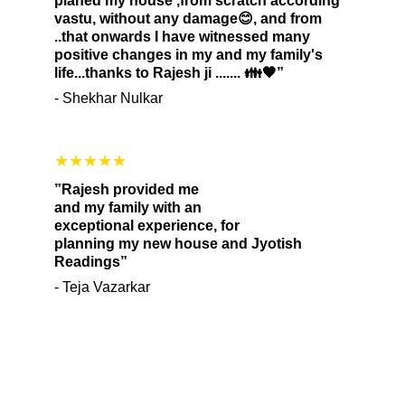
planed my house ,from scratch according 
vastu, without any damage😊, and from 
..that onwards I have witnessed many 
positive changes in my and my family's 
life...thanks to Rajesh ji ....... 👪🧡”
- Shekhar Nulkar
★★★★★
”Rajesh provided me 
and my family with an 
exceptional experience, for 
planning my new house and Jyotish 
Readings”
- Teja Vazarkar